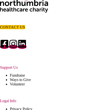
CONTACT US
Support Us
Fundraise
Ways to Give
Volunteer
Legal Info
Privacy Policy