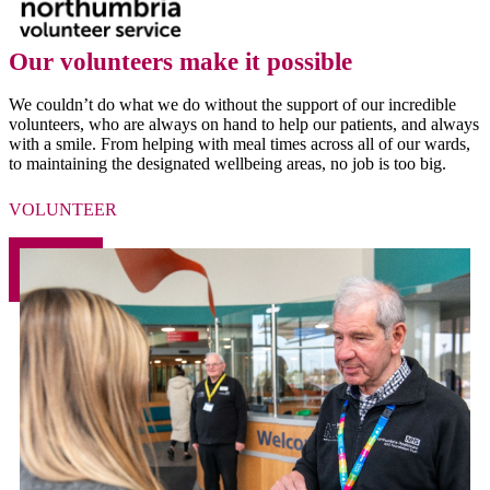
Our volunteers make it possible
We couldn’t do what we do without the support of our incredible
volunteers, who are always on hand to help our patients, and always
with a smile. From helping with meal times across all of our wards,
to maintaining the designated wellbeing areas, no job is too big.
VOLUNTEER