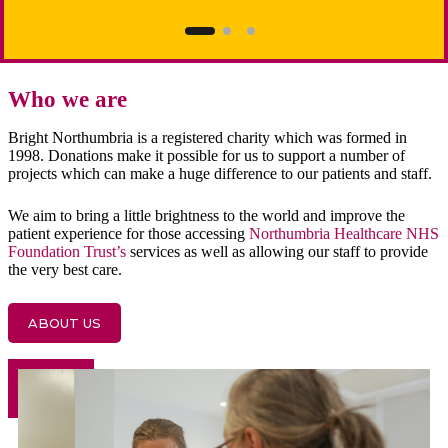
Who we are
Bright Northumbria is a registered charity which was formed in
1998. Donations make it possible for us to support a number of
projects which can make a huge difference to our patients and staff.
We aim to bring a little brightness to the world and improve the
patient experience for those accessing
Northumbria Healthcare NHS
Foundation Trust’s
services as well as allowing our staff to provide
the very best care.
ABOUT US