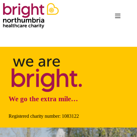
Skip
to
content
We go the extra mile…
Registered charity number: 1083122