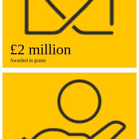
£2 million
Awarded in grants