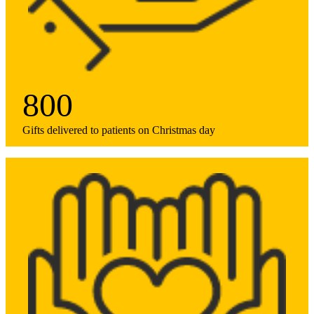
800
Gifts delivered to patients on Christmas day