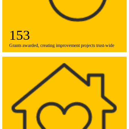
153
Grants awarded, creating improvement projects trust-wide