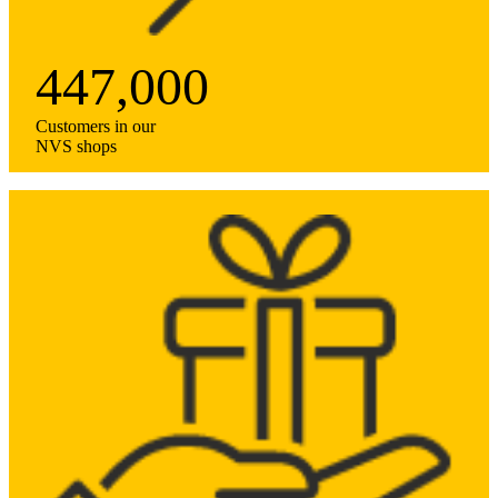
447,000
Customers in our
NVS shops