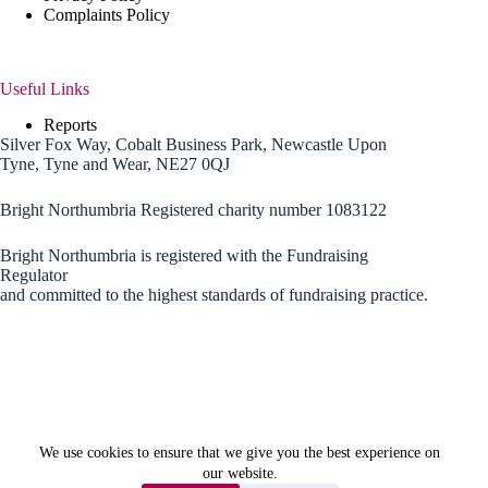
Complaints Policy
Useful Links
Reports
Silver Fox Way, Cobalt Business Park, Newcastle Upon
Tyne, Tyne and Wear, NE27 0QJ
Bright Northumbria Registered charity number 1083122
Bright Northumbria is registered with the Fundraising
Regulator
and committed to the highest standards of fundraising practice.
We use cookies to ensure that we give you the best experience on
our website.