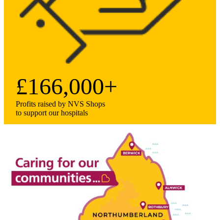
£166,000+
Profits raised by NVS Shops
to support our hospitals