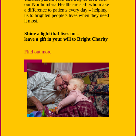
childhood
our Northumbria Healthcare staff­ who make
educate a
a difference to patients every day – helping
us to brighten people’s lives when they need
Your gene
it most.
differenc
wellbeing,
Shine a light that lives on –
programs,
leave a gift in your will to Bright Charity
and fundin
for the c
Find out more
Support 