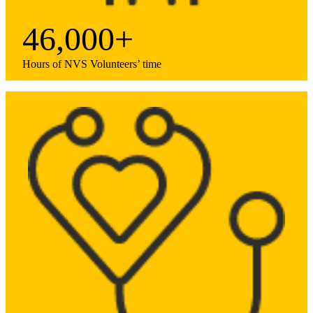
46,000+
Hours of NVS Volunteers’ time