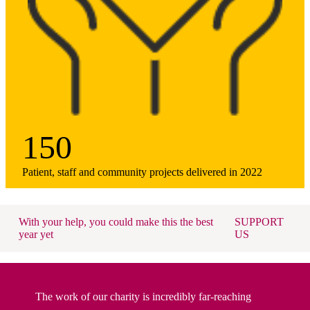
150
Patient, staff and community projects delivered in 2022
With your help, you could make this the best
SUPPORT
year yet
US
The work of our charity is incredibly far-reaching