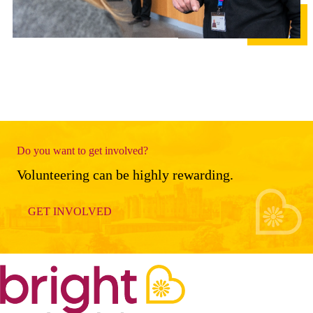
Do you want to get involved?
Volunteering can be highly rewarding.
GET INVOLVED