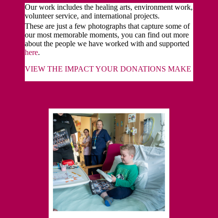
Our work includes the healing arts, environment work,
volunteer service, and international projects.
These are just a few photographs that capture some of
our most memorable moments, you can find out more
about the people we have worked with and supported
here
.
VIEW THE IMPACT YOUR DONATIONS MAKE