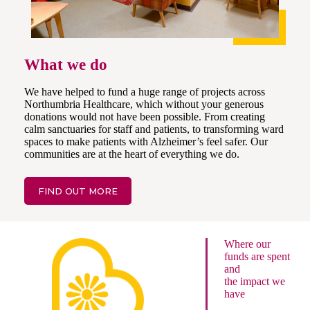
What we do
We have helped to fund a huge range of projects across
Northumbria Healthcare, which without your generous
donations would not have been possible. From creating
calm sanctuaries for staff and patients, to transforming ward
spaces to make patients with Alzheimer’s feel safer. Our
communities are at the heart of everything we do.
FIND OUT MORE
Where our
funds are spent
and
the impact we
have