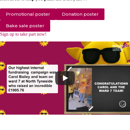
Promotional poster
Donation poster
Bake sale poster
Sign up to take part now!