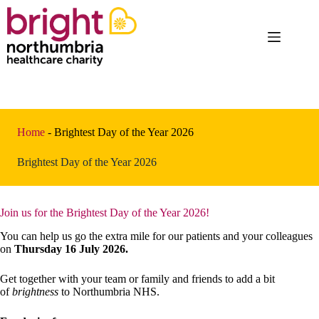
Skip
to
content
Home
-
Brightest Day of the Year 2026
Brightest Day of the Year 2026
Join us for the Brightest Day of the Year 2026!
You can help us go the extra mile for our patients and your colleagues
on
Thursday 16 July 2026.
Get together with your team or family and friends to add a bit
of
brightness
to Northumbria NHS.