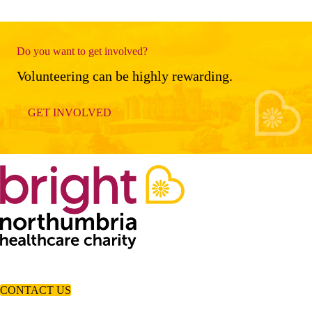
Do you want to get involved?
Volunteering can be highly rewarding.
GET INVOLVED
CONTACT US