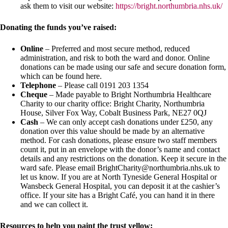
ask them to visit our website:
https://bright.northumbria.nhs.uk/
Donating the funds you’ve raised:
Online
– Preferred and most secure method, reduced
administration, and risk to both the ward and donor. Online
donations can be made using our safe and secure donation form,
which can be found here.
Telephone
– Please call 0191 203 1354
Cheque
– Made payable to Bright Northumbria Healthcare
Charity to our charity office: Bright Charity, Northumbria
House, Silver Fox Way, Cobalt Business Park, NE27 0QJ
Cash
– We can only accept cash donations under £250, any
donation over this value should be made by an alternative
method. For cash donations, please ensure two staff members
count it, put in an envelope with the donor’s name and contact
details and any restrictions on the donation. Keep it secure in the
ward safe. Please email BrightCharity@northumbria.nhs.uk to
let us know. If you are at North Tyneside General Hospital or
Wansbeck General Hospital, you can deposit it at the cashier’s
office. If your site has a Bright Café, you can hand it in there
and we can collect it.
Resources to help you paint the trust yellow: