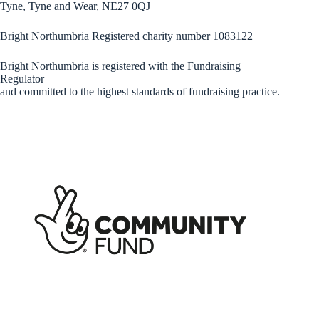
Tyne, Tyne and Wear, NE27 0QJ
Bright Northumbria Registered charity number 1083122
Bright Northumbria is registered with the Fundraising
Regulator
and committed to the highest standards of fundraising practice.