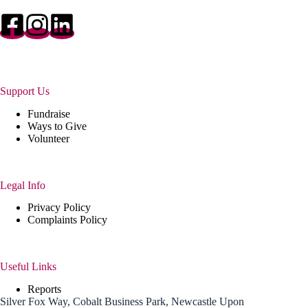
Support Us
Fundraise
Ways to Give
Volunteer
Legal Info
Privacy Policy
Complaints Policy
Useful Links
Reports
Silver Fox Way, Cobalt Business Park, Newcastle Upon