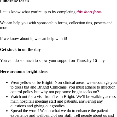
Fundraise for us
Let us know what you’re up to by completing
this short form.
We can help you with sponsorship forms, collection tins, posters and
more.
If we know about it, we can help with it!
Get stuck in on the day
You can do so much to show your support on Thursday 16 July.
Here are some bright ideas:
Wear yellow or be Bright! Non-clinical areas, we encourage you
to dress big and Bright! Clinicians, you must adhere to infection
control policy but why not pop some bright socks on?
Watch out for a visit from Team Bright. We’ll be walking across
main hospitals meeting staff and patients, answering any
questions and giving out goodies.
Spread the word! We do what we do to enhance the patient
experience and wellbeing of our staff. Tell people about us and