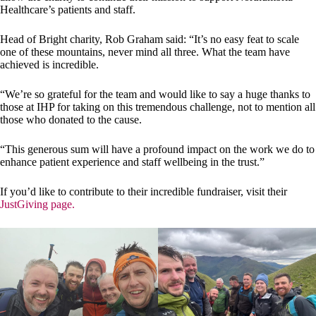
Healthcare’s patients and staff.
Head of Bright charity, Rob Graham said: “It’s no easy feat to scale
one of these mountains, never mind all three. What the team have
achieved is incredible.
“We’re so grateful for the team and would like to say a huge thanks to
those at IHP for taking on this tremendous challenge, not to mention all
those who donated to the cause.
“This generous sum will have a profound impact on the work we do to
enhance patient experience and staff wellbeing in the trust.”
If you’d like to contribute to their incredible fundraiser, visit their
JustGiving page.