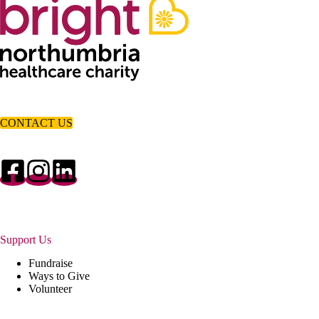
CONTACT US
Support Us
Fundraise
Ways to Give
Volunteer