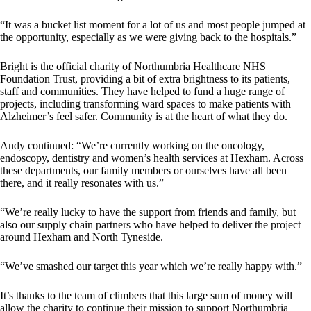
“It was a bucket list moment for a lot of us and most people jumped at
the opportunity, especially as we were giving back to the hospitals.”
Bright is the official charity of Northumbria Healthcare NHS
Foundation Trust, providing a bit of extra brightness to its patients,
staff and communities. They have helped to fund a huge range of
projects, including transforming ward spaces to make patients with
Alzheimer’s feel safer. Community is at the heart of what they do.
Andy continued: “We’re currently working on the oncology,
endoscopy, dentistry and women’s health services at Hexham. Across
these departments, our family members or ourselves have all been
there, and it really resonates with us.”
“We’re really lucky to have the support from friends and family, but
also our supply chain partners who have helped to deliver the project
around Hexham and North Tyneside.
“We’ve smashed our target this year which we’re really happy with.”
It’s thanks to the team of climbers that this large sum of money will
allow the charity to continue their mission to support Northumbria