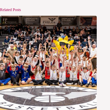
Related Posts