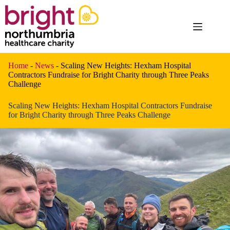
Skip
to
content
Home
-
News
-
Scaling New Heights: Hexham Hospital
Contractors Fundraise for Bright Charity through Three Peaks
Challenge
Scaling New Heights: Hexham Hospital Contractors Fundraise
for Bright Charity through Three Peaks Challenge