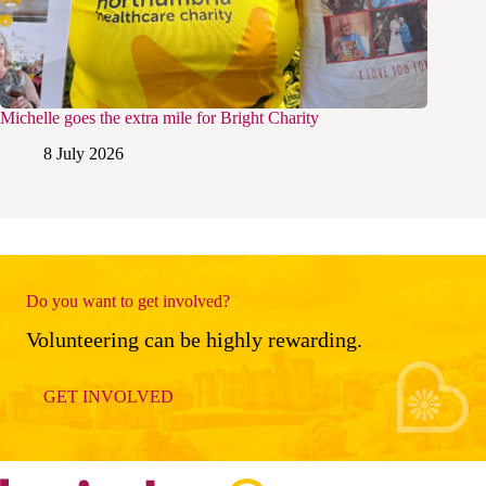
Michelle goes the extra mile for Bright Charity
8 July 2026
Do you want to get involved?
Volunteering can be highly rewarding.
GET INVOLVED