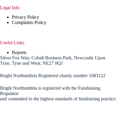
Legal Info
Privacy Policy
Complaints Policy
Useful Links
Reports
Silver Fox Way, Cobalt Business Park, Newcastle Upon
Tyne, Tyne and Wear, NE27 0QJ
Bright Northumbria Registered charity number 1083122
Bright Northumbria is registered with the Fundraising
Regulator
and committed to the highest standards of fundraising practice.