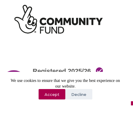
We use cookies to ensure that we give you the best experience on
our website.
Accept
Decline
Copyright © 2026 - All Rights Reserved
Website Developed by Image Concepts