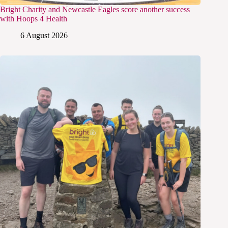
Bright Charity and Newcastle Eagles score another success
with Hoops 4 Health
6 August 2026