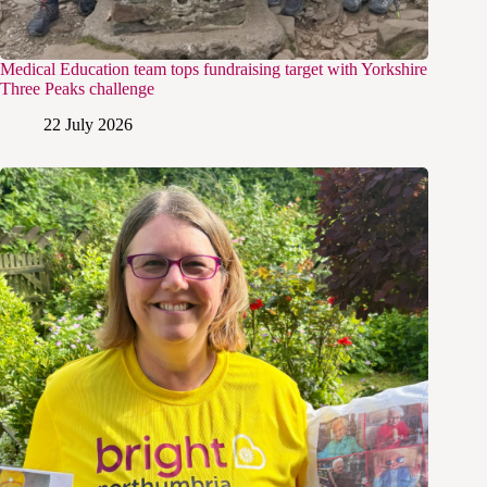
Medical Education team tops fundraising target with Yorkshire
Three Peaks challenge
22 July 2026