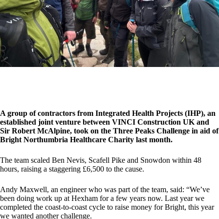
A group of contractors from Integrated Health Projects (IHP), an
established joint venture between VINCI Construction UK and
Sir Robert McAlpine, took on the Three Peaks Challenge in aid of
Bright Northumbria Healthcare Charity last month.
The team scaled Ben Nevis, Scafell Pike and Snowdon within 48
hours, raising a staggering £6,500 to the cause.
Andy Maxwell, an engineer who was part of the team, said: “We’ve
been doing work up at Hexham for a few years now. Last year we
completed the coast-to-coast cycle to raise money for Bright, this year
we wanted another challenge.